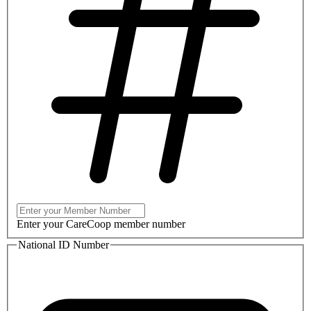
Enter your CareCoop member number
National ID Number