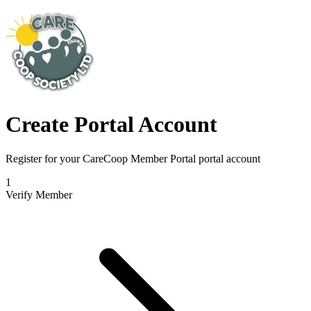
Create Portal Account
Register for your CareCoop Member Portal portal account
1
Verify Member