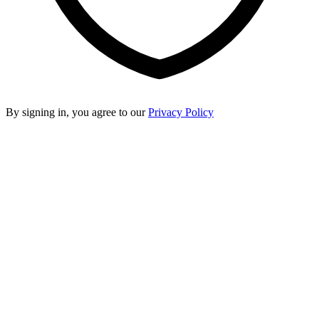
By signing in, you agree to our
Privacy Policy