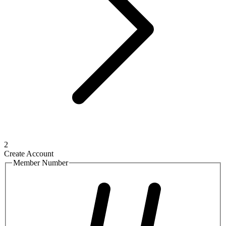
2
Create Account
Member Number