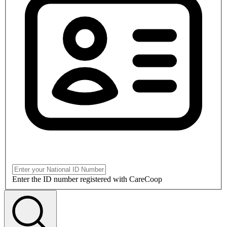
Enter the ID number registered with CareCoop