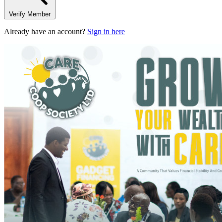
Verify Member
Already have an account?
Sign in here